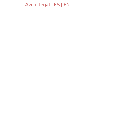
Aviso legal
|
ES
|
EN