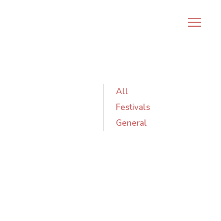
All
Festivals
General