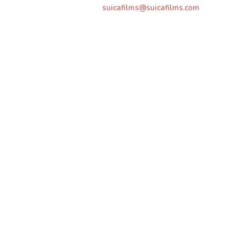
suicafilms@suicafilms.com