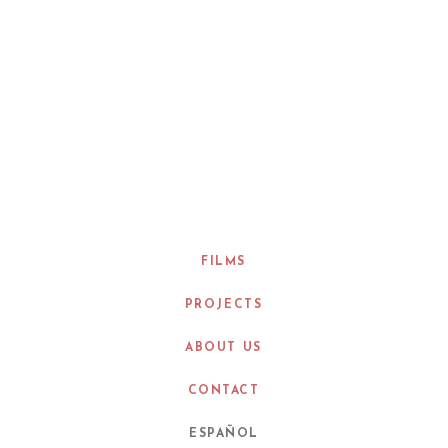
FILMS
PROJECTS
ABOUT US
CONTACT
ESPAÑOL