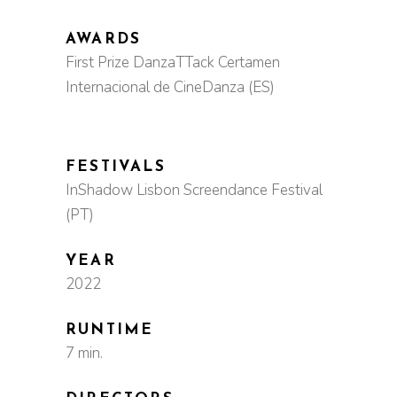
AWARDS
First Prize DanzaTTack Certamen
Internacional de CineDanza (ES)
FESTIVALS
InShadow Lisbon Screendance Festival
(PT)
YEAR
2022
RUNTIME
7 min.