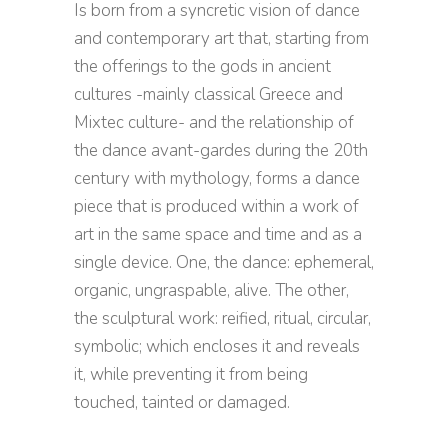
Is born from a syncretic vision of dance
and contemporary art that, starting from
the offerings to the gods in ancient
cultures -mainly classical Greece and
Mixtec culture- and the relationship of
the dance avant-gardes during the 20th
century with mythology, forms a dance
piece that is produced within a work of
art in the same space and time and as a
single device. One, the dance: ephemeral,
organic, ungraspable, alive. The other,
the sculptural work: reified, ritual, circular,
symbolic; which encloses it and reveals
it, while preventing it from being
touched, tainted or damaged.