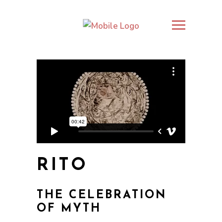
RITO
THE CELEBRATION
OF MYTH