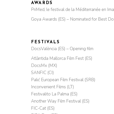
AWARDS
PriMed, le festival de la Méditerranée en Ima
Goya Awards (ES) – Nominated for Best Do
FESTIVALS
DocsValència (ES) – Opening film
Atlàntida Mallorca Film Fest (ES)
DocsMx (MX)
SANFIC (CI)
Palić European Film Festival (SRB)
Inconvenient Films (LT)
Festivalito La Palma (ES)
Another Way Film Festival (ES)
FIC-Cat (ES)