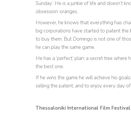
Sunday’. He is a junkie of life and doesn’t 
obsession: oranges.
However, he knows that everything has cha
big corporations have started to patent the 
to buy them. But Domingo is not one of those
he can play the same game.
He has a ‘perfect’ plan: a secret tree where
the best one.
If he wins the game he will achieve his goals
selling the patent, and to enjoy every day of h
Thessaloniki International Film Festival