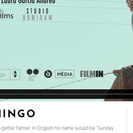
MINGO
etter farmer. In English his name would be ‘Sunday