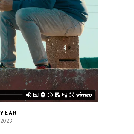
YEAR
2023