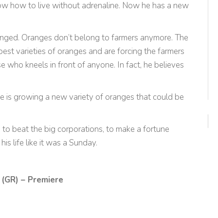
know how to live without adrenaline. Now he has a new
nged. Oranges don’t belong to farmers anymore. The
best varieties of oranges and are forcing the farmers
 who kneels in front of anyone. In fact, he believes
 he is growing a new variety of oranges that could be
: to beat the big corporations, to make a fortune
is life like it was a Sunday.
 (GR) – Premiere