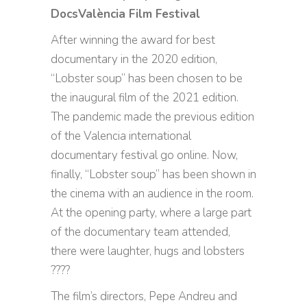
DocsValència Film Festival
After winning the award for best
documentary in the 2020 edition,
“Lobster soup” has been chosen to be
the inaugural film of the 2021 edition.
The pandemic made the previous edition
of the Valencia international
documentary festival go online. Now,
finally, “Lobster soup” has been shown in
the cinema with an audience in the room.
At the opening party, where a large part
of the documentary team attended,
there were laughter, hugs and lobsters
????
The film’s directors, Pepe Andreu and