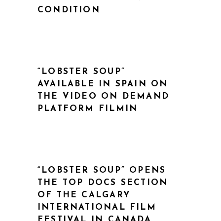
CONDITION
“LOBSTER SOUP”
AVAILABLE IN SPAIN ON
THE VIDEO ON DEMAND
PLATFORM FILMIN
“LOBSTER SOUP” OPENS
THE TOP DOCS SECTION
OF THE CALGARY
INTERNATIONAL FILM
FESTIVAL IN CANADA