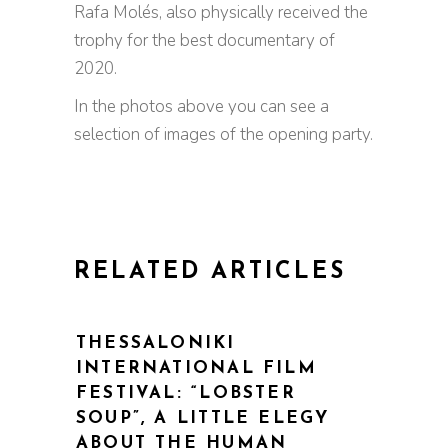
Rafa Molés, also physically received the
trophy for the best documentary of
2020.
In the photos above you can see a
selection of images of the opening party.
RELATED ARTICLES
THESSALONIKI
INTERNATIONAL FILM
FESTIVAL: “LOBSTER
SOUP”, A LITTLE ELEGY
ABOUT THE HUMAN