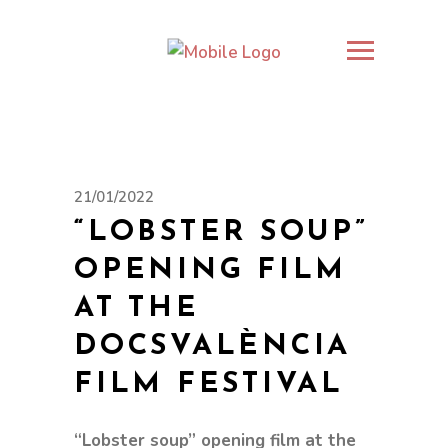
21/01/2022
“LOBSTER SOUP”
OPENING FILM
AT THE
DOCSVALÈNCIA
FILM FESTIVAL
“Lobster soup” opening film at the