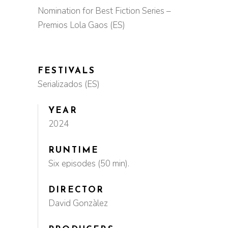
Nomination for Best Fiction Series –
Premios Lola Gaos (ES)
FESTIVALS
Serializados (ES)
YEAR
2024
RUNTIME
Six episodes (50 min).
DIRECTOR
David Gonzàlez