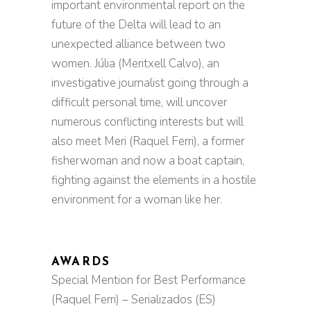
important environmental report on the
future of the Delta will lead to an
unexpected alliance between two
women. Júlia (Meritxell Calvo), an
investigative journalist going through a
difficult personal time, will uncover
numerous conflicting interests but will
also meet Meri (Raquel Ferri), a former
fisherwoman and now a boat captain,
fighting against the elements in a hostile
environment for a woman like her.
AWARDS
Special Mention for Best Performance
(Raquel Ferri) – Serializados (ES)