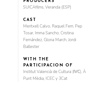
PRODUCERS
SUICAfilms, Veranda (ESP)
CAST
Meritxell Calvo, Raquel Ferri, Pep
Tosar, Imma Sancho, Cristina
Fernández, Gloria March, Jordi
Ballester
WITH THE
PARTICIPACION OF
Institut Valencià de Cultura
(
IVC
)
, À
Punt Mèdia, ICEC y 3Cat