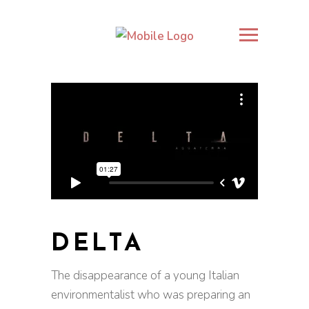
DELTA
The disappearance of a young Italian
environmentalist who was preparing an