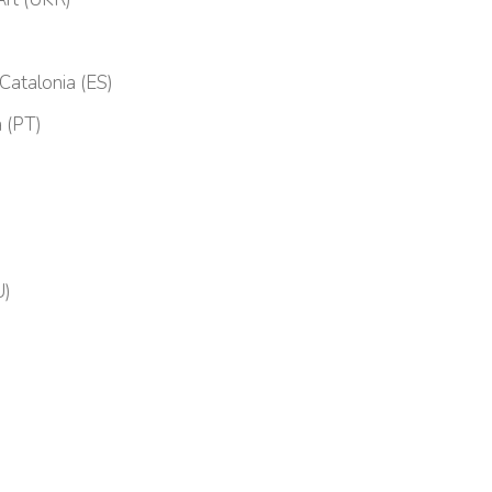
 Catalonia (ES)
 (PT)
U)