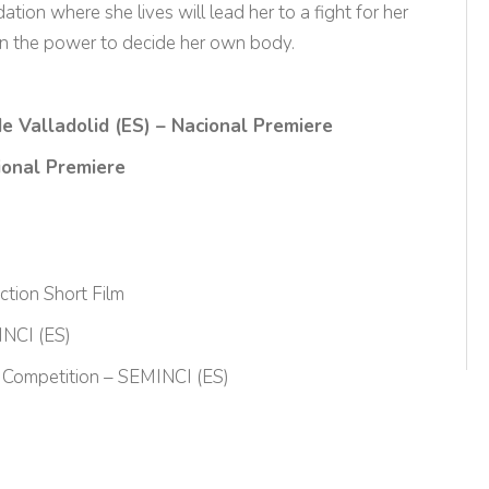
ion where she lives will lead her to a fight for her
ain the power to decide her own body.
de Valladolid (ES) – Nacional Premiere
tional Premiere
tion Short Film
INCI (ES)
s Competition – SEMINCI (ES)