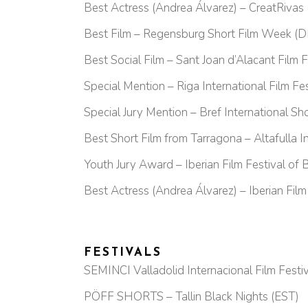
Best Actress (Andrea Álvarez) – CreatRivas 
Best Film – Regensburg Short Film Week (D
Best Social Film – Sant Joan d’Alacant Film F
Special Mention – Riga International Film 
Special Jury Mention – Bref International Shor
Best Short Film from Tarragona – Altafulla In
Youth Jury Award – Iberian Film Festival of 
Best Actress (Andrea Álvarez) – Iberian Film
FESTIVALS
SEMINCI Valladolid Internacional Film Festiv
PÖFF SHORTS – Tallin Black Nights (EST)