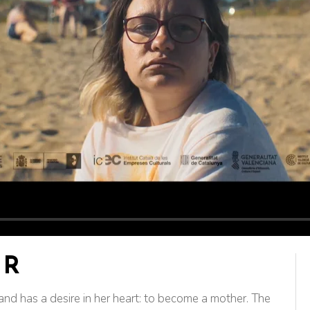
AR
d and has a desire in her heart: to become a mother. The