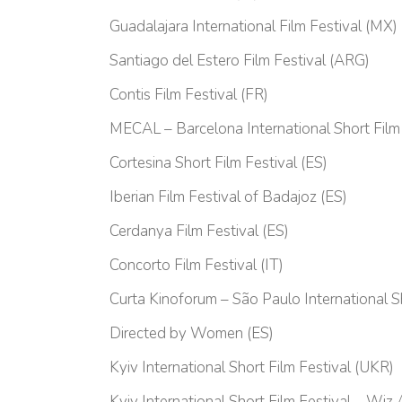
Guadalajara International Film Festival (MX)
Santiago del Estero Film Festival (ARG)
Contis Film Festival (FR)
MECAL – Barcelona International Short Film 
Cortesina Short Film Festival (ES)
Iberian Film Festival of Badajoz (ES)
Cerdanya Film Festival (ES)
Concorto Film Festival (IT)
Curta Kinoforum – São Paulo International Sh
Directed by Women (ES)
Kyiv International Short Film Festival (UKR)
Kyiv International Short Film Festival – Wiz 