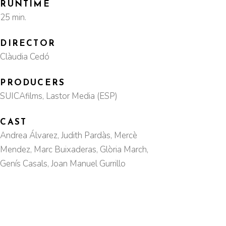
RUNTIME
25 min.
DIRECTOR
Clàudia Cedó
PRODUCERS
SUICAfilms, Lastor Media (ESP)
CAST
Andrea Álvarez, Judith Pardàs, Mercè
Mendez, Marc Buixaderas, Glòria March,
Genís Casals, Joan Manuel Gurrillo