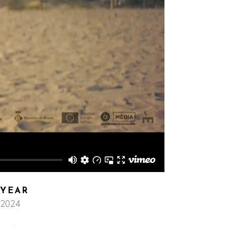
YEAR
2024