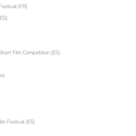
Festival (FR)
(ES)
 Short Film Competition (ES)
VA)
lm Festival (ES)