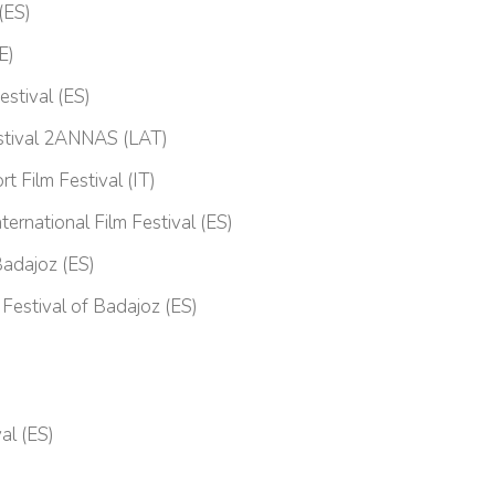
(ES)
E)
estival (ES)
Festival 2ANNAS (LAT)
t Film Festival (IT)
ternational Film Festival (ES)
Badajoz (ES)
 Festival of Badajoz (ES)
al (ES)