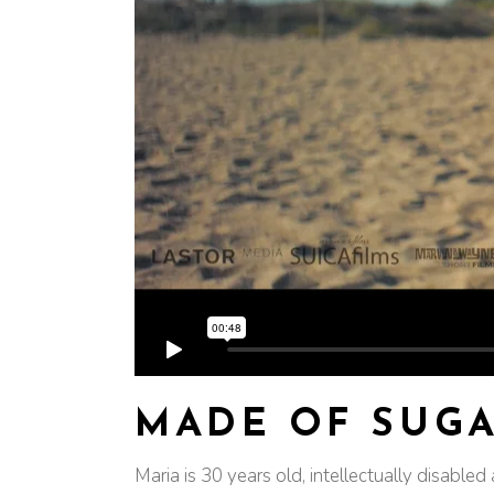
MADE OF SUG
Maria is 30 years old, intellectually disable