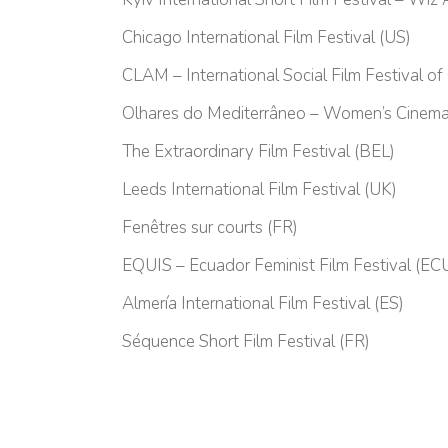
Chicago International Film Festival (US)
CLAM – International Social Film Festival of
Olhares do Mediterrâneo – Women’s Cinema
The Extraordinary Film Festival (BEL)
Leeds International Film Festival (UK)
Fenêtres sur courts (FR)
EQUIS – Ecuador Feminist Film Festival (EC
Almería International Film Festival (ES)
Séquence Short Film Festival (FR)