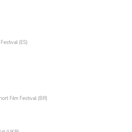
Festival (ES)
ort Film Festival (BR)
Art (UKR)