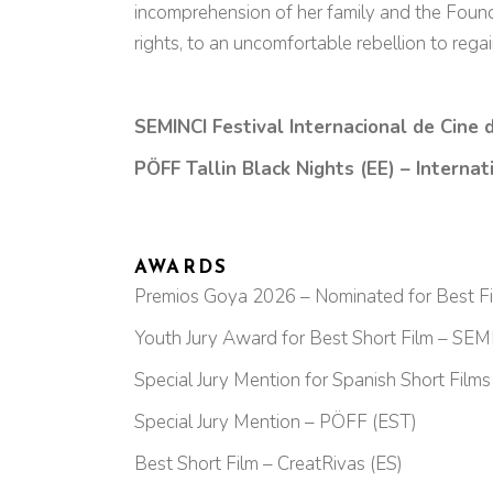
incomprehension of her family and the Foundat
rights, to an uncomfortable rebellion to reg
SEMINCI Festival Internacional de Cine 
PÖFF Tallin Black Nights (EE) – Interna
AWARDS
Premios Goya 2026 – Nominated for Best Fic
Youth Jury Award for Best Short Film – SEM
Special Jury Mention for Spanish Short Film
Special Jury Mention – PÖFF (EST)
Best Short Film – CreatRivas (ES)