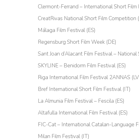
Clermont-Ferrand – International Short Film 
CreatRivas National Short Film Competition 
Málaga Film Festival (ES)
Regensburg Short Film Week (DE)
Sant Joan d’Alacant Film Festival – National
SKYLINE – Benidorm Film Festival (ES)
Riga International Film Festival 2ANNAS (L
Bref International Short Film Festival (IT)
La Almunia Film Festival – Fescila (ES)
Altafulla International Film Festival (ES)
FIC-Cat – International Catalan-Language Fi
Milan Film Festival (IT)